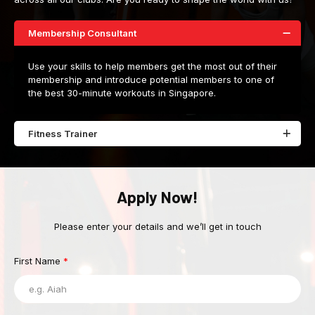
Membership Consultant
Use your skills to help members get the most out of their
membership and introduce potential members to one of
the best 30-minute workouts in Singapore.
Fitness Trainer
Apply Now!
Please enter your details and we’ll get in touch
First Name
*