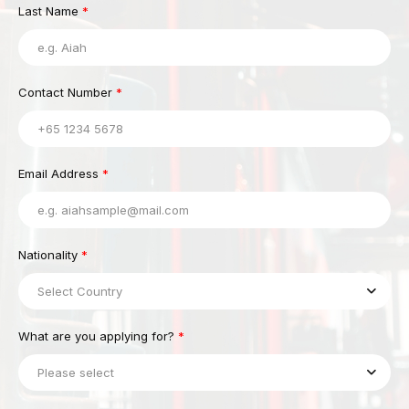
Last Name
*
Contact Number
*
Email Address
*
Nationality
*
Select Country
What are you applying for?
*
Please select