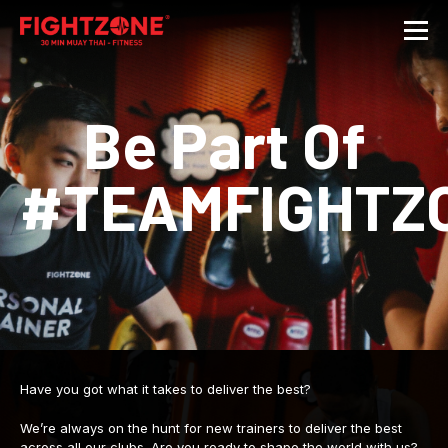
Be Part Of
#TEAMFIGHTZ
Have you got what it takes to deliver the best?
We’re always on the hunt for new trainers to deliver the best
across all our clubs. Are you ready to shape the world with us?