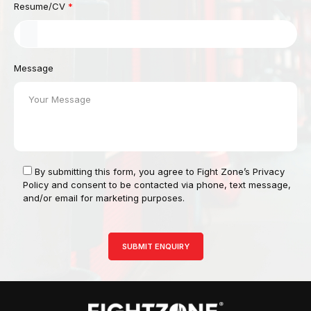
Resume/CV
*
Message
By submitting this form, you agree to Fight Zone’s Privacy
Policy and consent to be contacted via phone, text message,
and/or email for marketing purposes.
SUBMIT ENQUIRY