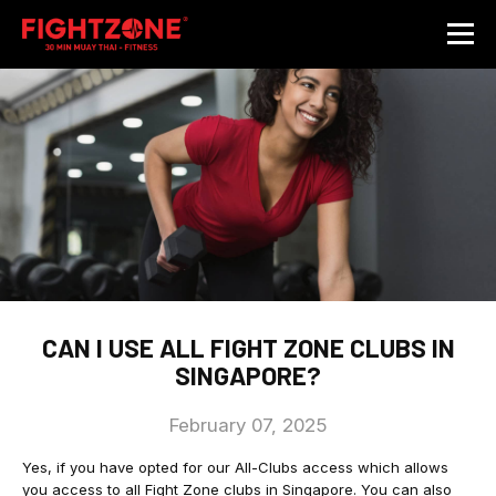
CAN I USE ALL FIGHT ZONE CLUBS IN
SINGAPORE?
February 07, 2025
Yes, if you have opted for our All-Clubs access which allows
you access to all Fight Zone clubs in Singapore. You can also