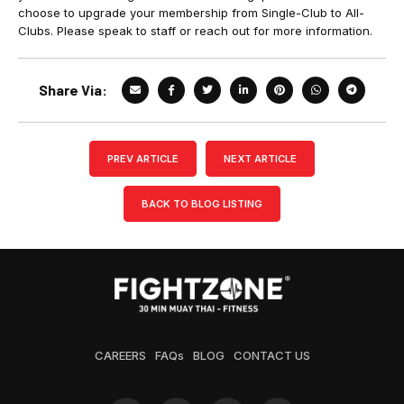
choose to upgrade your membership from Single-Club to All-
Clubs. Please speak to staff or reach out for more information.
Share Via:
PREV ARTICLE
NEXT ARTICLE
BACK TO BLOG LISTING
CAREERS
FAQs
BLOG
CONTACT US