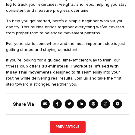
log to track your exercises, weights, and reps, helping you stay
consistent and measure progress over time.
To help you get started, here’s a simple beginner workout you
can try. This routine brings together everything we’ve covered
from proper form to balanced movement patterns.
Everyone starts somewhere and the most important step is just
getting started and staying consistent.
If you’re looking for a guided, time-efficient way to train, our
fitness club offers
30-minute HIIT workouts infused with
Muay Thai movements
designed to fit seamlessly into your
routine while delivering real results. Join us and take the first
step toward a stronger, healthier you.
Share Via:
PREV ARTICLE