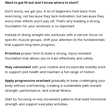
Want to get fit but don’t know where to start?
Don’t worry, we got you. A lot of beginners hold back from
exercising, not because they lack motivation, but because they
worry their efforts won’t pay off. That’s why building a strong
foundation for your workouts is so important.
Instead of diving straight into workouts with a narrow focus on
specific muscle groups, shift your attention to the fundamentals
that support long-term progress.
Prioritize
proper form to build a strong, injury-resistant
foundation that allows you to train effectively and safely.
Stay consistent
with your routine and incorporate mobility work
to support joint health and maintain a full range of motion.
Apply progressive overload
gradually to keep challenging your
body without overtraining, creating a sustainable path toward
strength, performance, and overall fitness.
Start by focusing on key movement patterns that build functional
strength and support everyday activities.