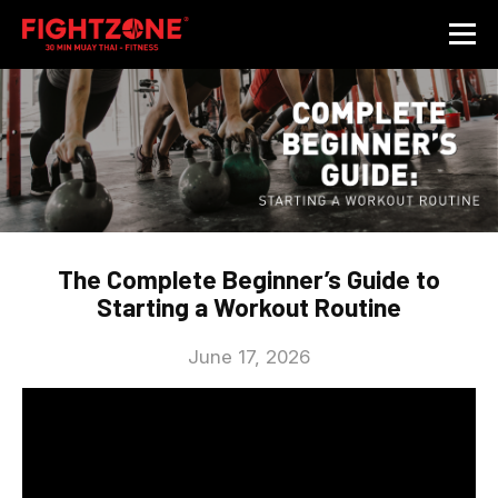
The Complete Beginner’s Guide to
Starting a Workout Routine
June 17, 2026