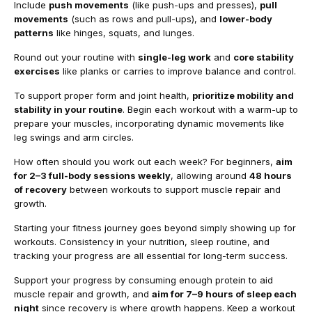
Include
push movements
(like push-ups and presses),
pull
movements
(such as rows and pull-ups), and
lower-body
patterns
like hinges, squats, and lunges.
Round out your routine with
single-leg work
and
core stability
exercises
like planks or carries to improve balance and control.
To support proper form and joint health,
prioritize mobility and
stability in your routine
. Begin each workout with a warm-up to
prepare your muscles, incorporating dynamic movements like
leg swings and arm circles.
How often should you work out each week? For beginners,
aim
for 2–3 full-body sessions weekly
, allowing around
48 hours
of recovery
between workouts to support muscle repair and
growth.
Starting your fitness journey goes beyond simply showing up for
workouts. Consistency in your nutrition, sleep routine, and
tracking your progress are all essential for long-term success.
Support your progress by consuming enough protein to aid
muscle repair and growth, and
aim for 7–9 hours of sleep each
night
since recovery is where growth happens. Keep a workout