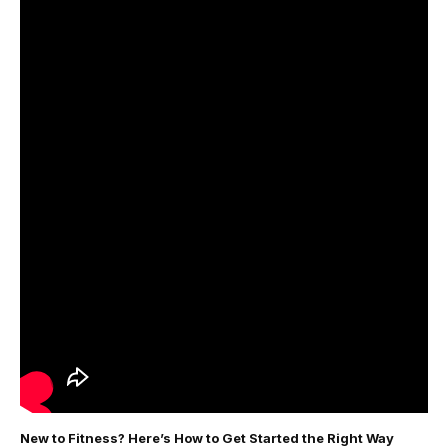
New to Fitness? Here’s How to Get Started the Right Way