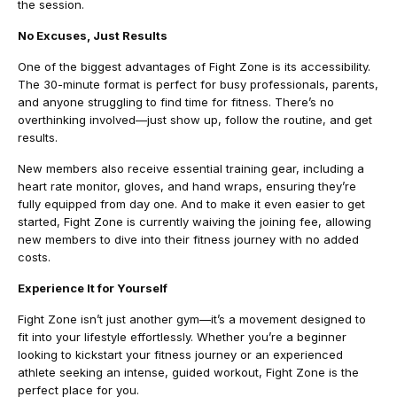
the session.
No Excuses, Just Results
One of the biggest advantages of Fight Zone is its accessibility.
The 30-minute format is perfect for busy professionals, parents,
and anyone struggling to find time for fitness. There’s no
overthinking involved—just show up, follow the routine, and get
results.
New members also receive essential training gear, including a
heart rate monitor, gloves, and hand wraps, ensuring they’re
fully equipped from day one. And to make it even easier to get
started, Fight Zone is currently waiving the joining fee, allowing
new members to dive into their fitness journey with no added
costs.
Experience It for Yourself
Fight Zone isn’t just another gym—it’s a movement designed to
fit into your lifestyle effortlessly. Whether you’re a beginner
looking to kickstart your fitness journey or an experienced
athlete seeking an intense, guided workout, Fight Zone is the
perfect place for you.