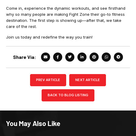
Come in, experience the dynamic workouts, and see firsthand
why so many people are making Fight Zone their go-to fitness
destination. The first step is showing up—after that, we take
care of the rest.
Join us today and redefine the way you train!
Share Via:
PREV ARTICLE
NEXT ARTICLE
BACK TO BLOG LISTING
You May Also Like