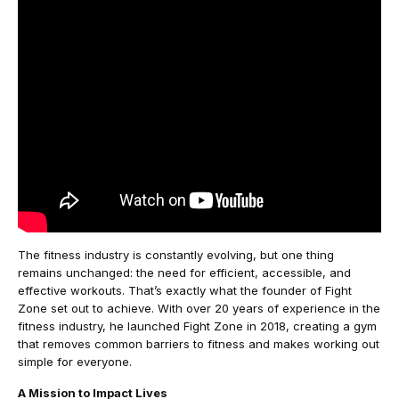
The fitness industry is constantly evolving, but one thing
remains unchanged: the need for efficient, accessible, and
effective workouts. That’s exactly what the founder of Fight
Zone set out to achieve. With over 20 years of experience in the
fitness industry, he launched Fight Zone in 2018, creating a gym
that removes common barriers to fitness and makes working out
simple for everyone.
A Mission to Impact Lives