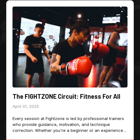
The FIGHTZONE Circuit: Fitness For All
April 01, 2025
Every session at Fightzone is led by professional trainers
who provide guidance, motivation, and technique
correction. Whether you're a beginner or an experienced
athlete, the trainers ensure that every movement is