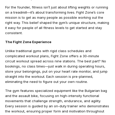
For the founder, fitness isn’t just about lifting weights or running
on a treadmill—it’s about transforming lives. Fight Zone’s core
mission is to get as many people as possible working out the
right way. This belief shaped the gym’s unique structure, making
it easy for people of all fitness levels to get started and stay
consistent.
The Fight Zone Experience
Unlike traditional gyms with rigid class schedules and
complicated workout plans, Fight Zone offers a 30-minute
circuit workout spread across nine stations. The best part? No
bookings, no class times—just walk in during operating hours,
store your belongings, put on your heart rate monitor, and jump
straight into the workout. Each session is pre-planned,
eliminating the need to figure out your own routine.
The gym features specialized equipment like the Bulgarian bag
and the assault bike, focusing on high-intensity functional
movements that challenge strength, endurance, and agility.
Every session is guided by an on-duty trainer who demonstrates
the workout, ensuring proper form and motivation throughout