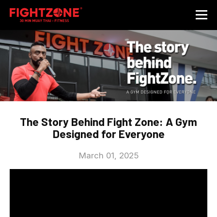
The Story Behind Fight Zone: A Gym
Designed for Everyone
March 01, 2025